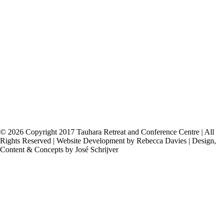
Tauhara Centre
60 Acacia Heights Drive,
RD 5,
Taupo 3385
Phone (07) 378 7507
tauhara@tauharacentre.org.nz
© 2026 Copyright 2017 Tauhara Retreat and Conference Centre | All
Rights Reserved | Website Development by Rebecca Davies | Design,
Content & Concepts by José Schrijver