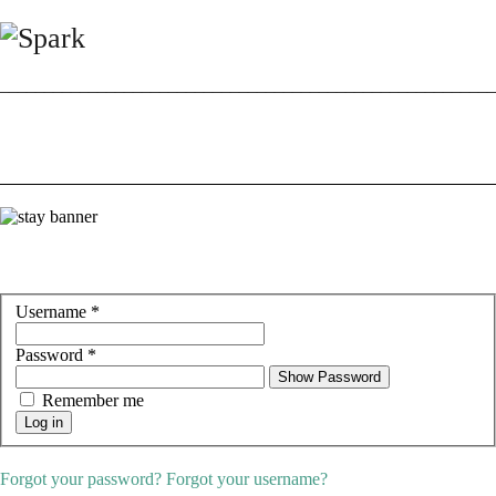
________________________________________________________
Username
*
Password
*
Show Password
Remember me
Log in
Forgot your password?
Forgot your username?